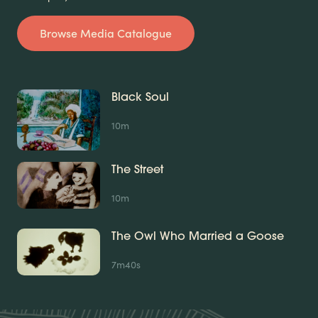
Browse Media Catalogue
Black Soul
10m
The Street
10m
The Owl Who Married a Goose
7m40s