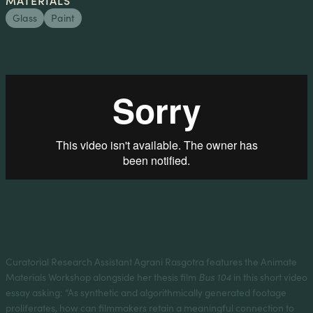
Glass
Paint
Curatorial Research Assistant Agrani Rasgotra features the Animate
Materials Workshop alongside her thesis film
Bus 104
in this short video
essay asking: “As synthetic and algorithmically generated footage
proliferates, how can filmmakers retain a meaningful connection to