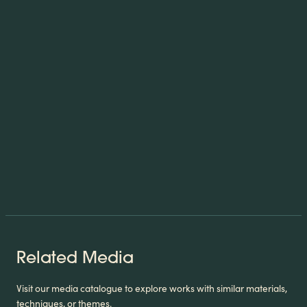
Related Media
Visit our media catalogue to explore works with similar materials,
techniques, or themes.