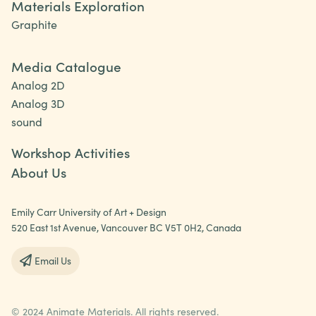
Materials Exploration
Graphite
Media Catalogue
Analog 2D
Analog 3D
sound
Workshop Activities
About Us
Emily Carr University of Art + Design
520 East 1st Avenue, Vancouver BC V5T 0H2, Canada
Email Us
© 2024 Animate Materials. All rights reserved.