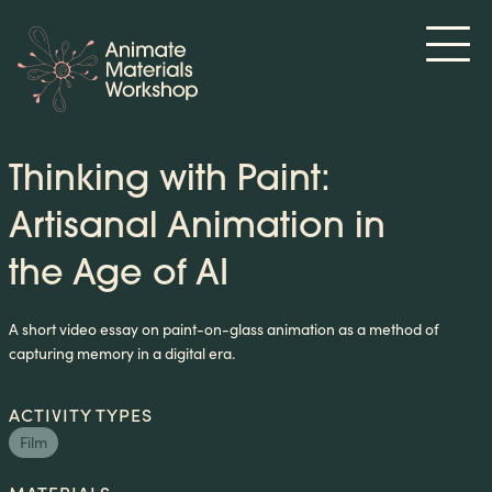
Thinking with Paint:
Artisanal Animation in
the Age of AI
A short video essay on paint-on-glass animation as a method of
capturing memory in a digital era.
ACTIVITY TYPES
Film
MATERIALS