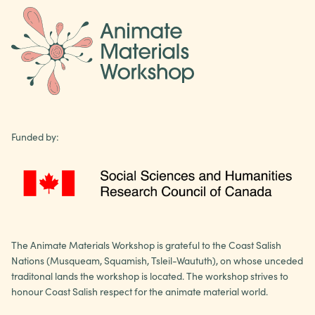
Funded by:
The Animate Materials Workshop is grateful to the Coast Salish
Nations (Musqueam, Squamish, Tsleil-Waututh), on whose unceded
traditonal lands the workshop is located. The workshop strives to
honour Coast Salish respect for the animate material world.