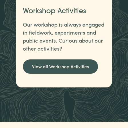
Workshop Activities
Our workshop is always engaged
in fieldwork, experiments and
public events. Curious about our
other activities?
View all Workshop Activities