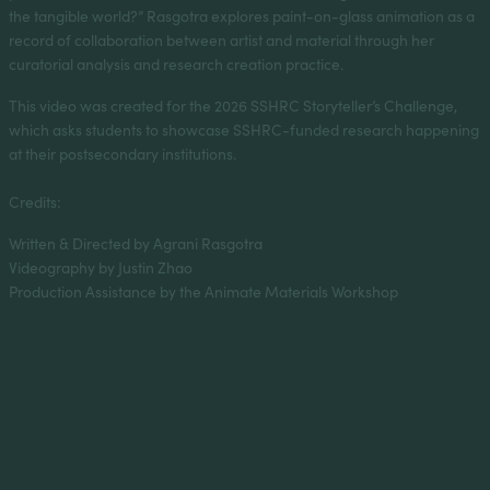
the tangible world?” Rasgotra explores paint-on-glass animation as a
record of collaboration between artist and material through her
curatorial analysis and research creation practice.
This video was created for the 2026 SSHRC Storyteller’s Challenge,
which asks students to showcase SSHRC-funded research happening
at their postsecondary institutions.
Credits:
Written & Directed by Agrani Rasgotra
Videography by Justin Zhao
Production Assistance by the Animate Materials Workshop