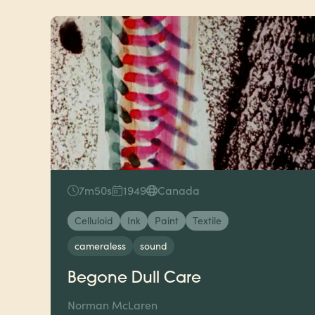
7m50s
1949
Canada
Celluloid
Ink
Paint
Textile
cameraless
sound
Begone Dull Care
Norman McLaren