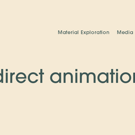
Material Exploration
Media
direct animatio