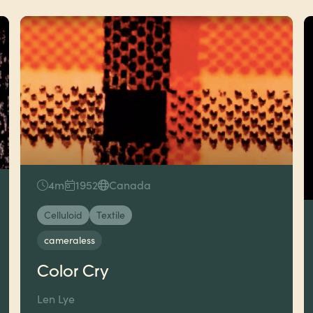
4m
1952
Canada
Celluloid
Textile
cameraless
Color Cry
Len Lye