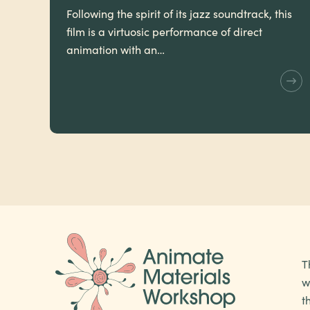
Following the spirit of its jazz soundtrack, this
film is a virtuosic performance of direct
animation with an…
T
w
t