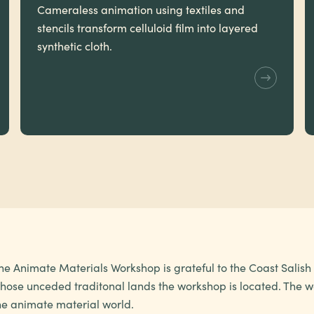
Cameraless animation using textiles and
stencils transform celluloid film into layered
synthetic cloth.
he Animate Materials Workshop is grateful to the Coast Salis
hose unceded traditonal lands the workshop is located. The wo
he animate material world.