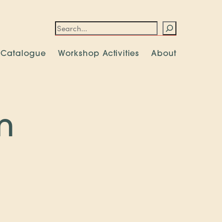
Search
 Catalogue
Workshop Activities
About
n