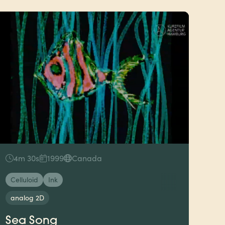
4m 30s
1999
Canada
Celluloid
Ink
analog 2D
Sea Song