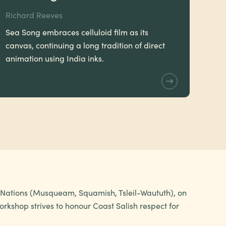
Richard Reeves
Sea Song embraces celluloid film as its
canvas, continuing a long tradition of direct
animation using India inks.
h Nations (Musqueam, Squamish, Tsleil-Waututh), on
rkshop strives to honour Coast Salish respect for