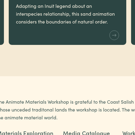
Adapting an Inuit legend about an
interspecies relationship, this sand animation
considers the boundaries of natural order.
he Animate Materials Workshop is grateful to the Coast Salis
hose unceded traditonal lands the workshop is located. The wo
he animate material world.
aterials Exploration
Media Catalogue
Work