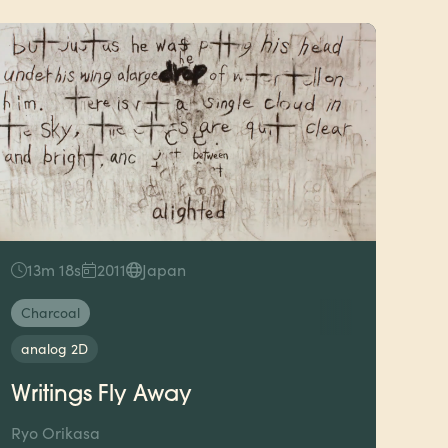
13m 18s
2011
Japan
Charcoal
analog 2D
Writings Fly Away
Ryo Orikasa