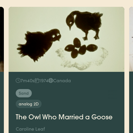
7m40s
1974
Canada
Sand
analog 2D
The Owl Who Married a Goose
Caroline Leaf