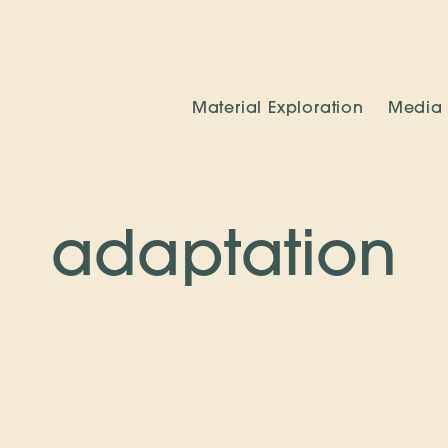
Material Exploration
Media
adaptation