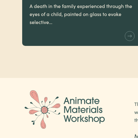
A death in the family experienced through the
eyes of a child, painted on glass to evoke
selective…
T
w
t
M