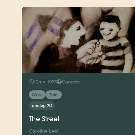
10m
1976
Canada
Glass
Paint
analog 2D
The Street
Caroline Leaf