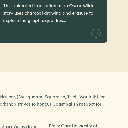
This animated translation of an Oscar Wilde
story uses charcoal drawing and erasure to
explore the graphic qualities…
h Nations (Musqueam, Squamish, Tsleil-Waututh), on
rkshop strives to honour Coast Salish respect for
shop Activities
Emily Carr University of