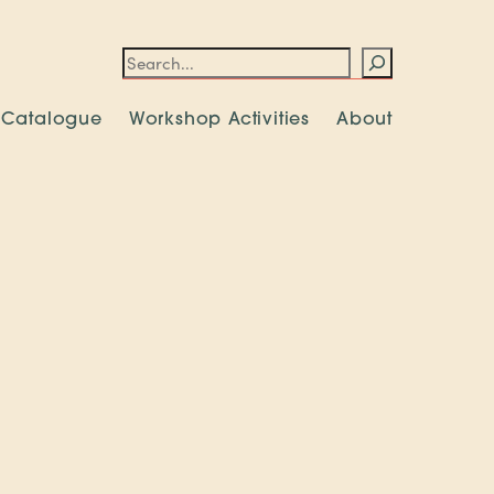
Search
 Catalogue
Workshop Activities
About