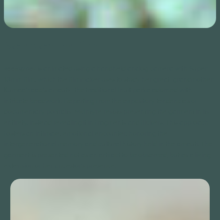
Notes on the film
seeing her
is animated using a handheld analog camera with Super
16mm film, which the filmmaker uses to study her great-grandmother
Kumaa’naaq’s amauti—the traditional Inuit parka adorned with
intricate beadwork. Departing from the expository tendencies of
documentary portraits, McIntyre resists presenting the garment in its
entirety, instead revealing it in fragments and flickers. This approach
fosters an intimate, emotional encounter, honoring the
intergenerational memory and cultural history held in the amauti. The
garment is presented not as an artifact to be observed, but as a living
extension of her ancestor’s presence.