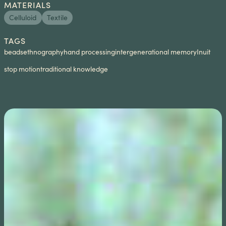
MATERIALS
Celluloid
Textile
TAGS
beads
ethnography
hand processing
intergenerational memory
Inuit
stop motion
traditional knowledge