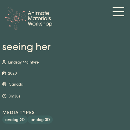
seeing her
Lindsay McIntyre
2020
Canada
3m30s
MEDIA TYPES
analog 2D
analog 3D